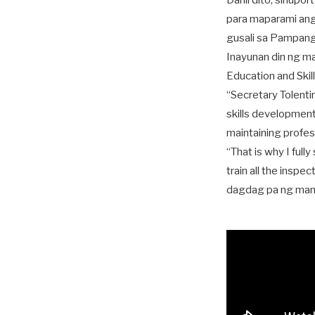
Dahil dito, sinupo
para maparami ang
gusali sa Pampang
Inayunan din ng m
Education and Ski
“Secretary Tolenti
skills development 
maintaining profess
“That is why I full
train all the inspe
dagdag pa ng ma