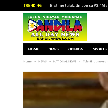
TRENDING
Bigtime tulak, timbog sa P3.4M 
HOME
NEWS
OPINION
SPORTS
Home
»
NEWS
»
NATIONAL NEWS
»
Tolentino tinukura