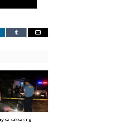
nkedIn
Tumblr
Email
ay sa saksak ng