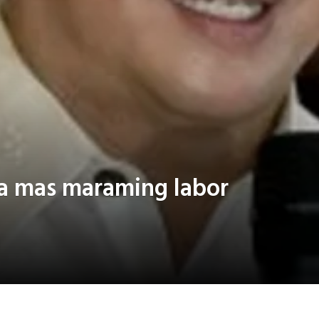
sa mas maraming labor