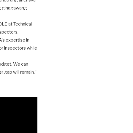
 pondo ang ahensya
ng ginagawang
LE at Technical
spectors.
’s expertise in
or inspectors while
 budget. We can
r gap will remain,”