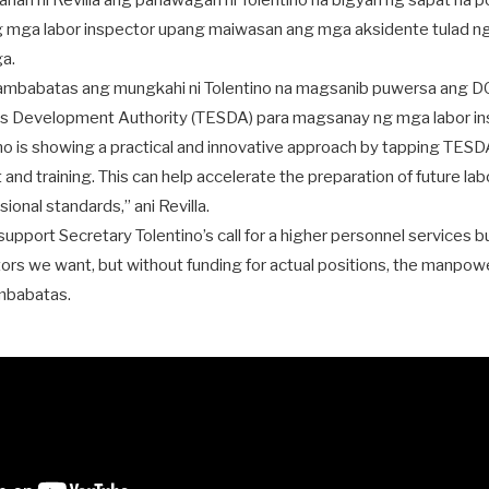
rtahan ni Revilla ang panawagan ni Tolentino na bigyan ng sapat na
 mga labor inspector upang maiwasan ang mga aksidente tulad 
a.
ambabatas ang mungkahi ni Tolentino na magsanib puwersa ang DO
lls Development Authority (TESDA) para magsanay ng mga labor in
no is showing a practical and innovative approach by tapping TESDA
and training. This can help accelerate the preparation of future lab
ional standards,” ani Revilla.
y support Secretary Tolentino’s call for a higher personnel services
ctors we want, but without funding for actual positions, the manpowe
mbabatas.