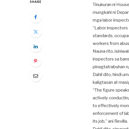
SHARE
Tinukuran ni Hous
mungkahi ni Depar
mga labor inspecto
“Labor inspectors 
standards, occupat
workers from abuse
Nauna rito, isiniw
inspectors sa bans
pinagtatrabuhan 
Dahil dito, hindi
kaligtasan at masi
“The figure speaks
actively conducti
to effectively mon
enforcement of la
its job,” ani Revilla.