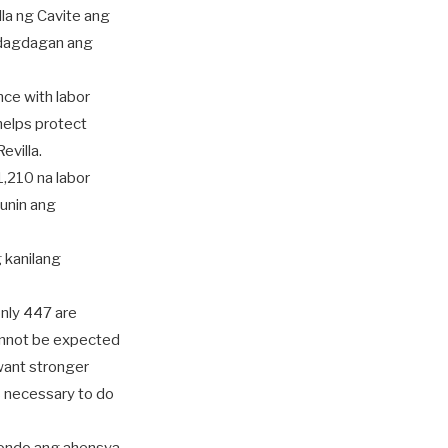
la ng Cavite ang
 dagdagan ang
nce with labor
helps protect
evilla.
,210 na labor
unin ang
 kanilang
only 447 are
cannot be expected
want stronger
 necessary to do