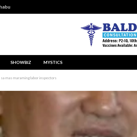
shabu
SHOWBIZ
MYSTICS
n sa mas maraming labor inspectors