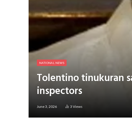
NATIONAL NEWS
Tolentino tinukuran 
inspectors
June 3, 2026
3
Views