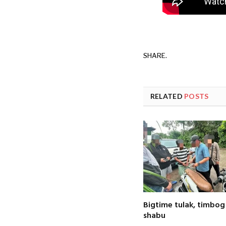
SHARE.
RELATED
POSTS
Bigtime tulak, timbog
shabu