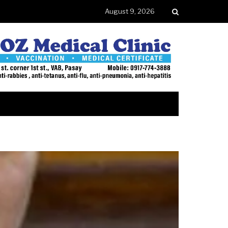
August 9, 2026