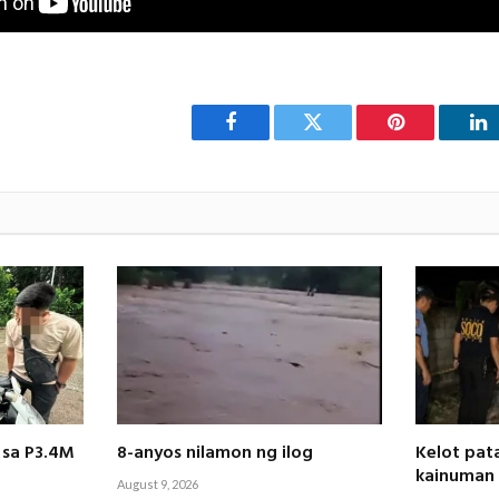
Facebook
Twitter
Pinterest
Li
 sa P3.4M
8-anyos nilamon ng ilog
Kelot pat
kainuman
August 9, 2026