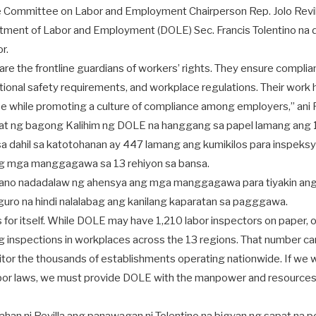
e Committee on Labor and Employment Chairperson Rep. Jolo Revil
tment of Labor and Employment (DOLE) Sec. Francis Tolentino na
r.
are the frontline guardians of workers’ rights. They ensure complia
ional safety requirements, and workplace regulations. Their work 
 while promoting a culture of compliance among employers,” ani R
alat ng bagong Kalihim ng DOLE na hanggang sa papel lamang ang 1
a dahil sa katotohanan ay 447 lamang ang kumikilos para inspeksy
ng mga manggagawa sa 13 rehiyon sa bansa.
 umano nadadalaw ng ahensya ang mga manggagawa para tiyakin ang
guro na hindi nalalabag ang kanilang kaparatan sa pagggawa.
 for itself. While DOLE may have 1,210 labor inspectors on paper, 
ng inspections in workplaces across the 13 regions. That number 
itor the thousands of establishments operating nationwide. If we 
bor laws, we must provide DOLE with the manpower and resources