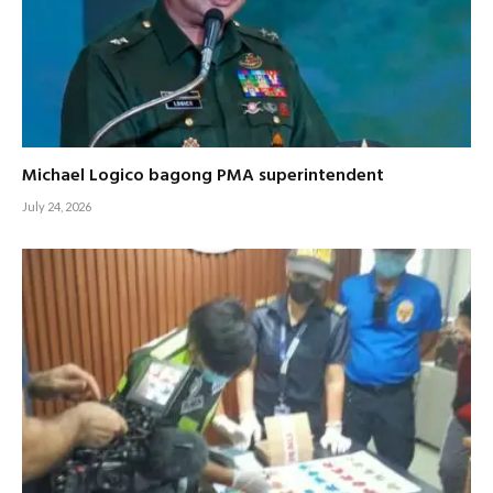
Michael Logico bagong PMA superintendent
July 24, 2026