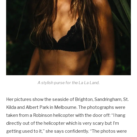
A stylish purse for the La La Land.
Her pictures show the seaside of Brighton, Sandringham, St.
Kilda and Albert Park in Melbourne. The photographs were
taken from a Robinson helicopter with the door off: “I hang
directly out of the helicopter which is very scary but I’m
getting used to it,” she says confidently. “The photos were