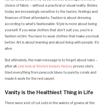
choice of fabric – without a practical or visual reality. Brides
today are increasingly sensitive to the tastes, feelings and
finances of their attendants. Fashion is about dressing
according to what’s fashionable. Style is more about being
yourself. If you wear clothes that don’t suit you, you’re a
fashion victim. You have to wear clothes that make you look
better. Art is about learning and about living with people. It’s
alive.
But ultimately, the main message is to forget about rules –
after all,
one look at Stone’s beauty history
proves she’s
tried everything from peacock blues to punchy corals and
made it work for the red carpet.
Vanity is the Healthiest Thing in Life
There were a lot of cut outs in the waists of gowns at the