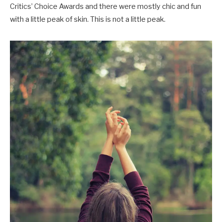
Critics’ Choice Awards and there were mostly chic and fun
with a little peak of skin. This is not a little peak.