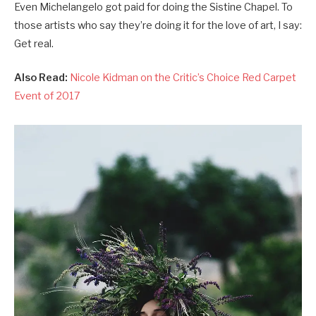
Even Michelangelo got paid for doing the Sistine Chapel. To
those artists who say they’re doing it for the love of art, I say:
Get real.
Also Read:
Nicole Kidman on the Critic’s Choice Red Carpet
Event of 2017