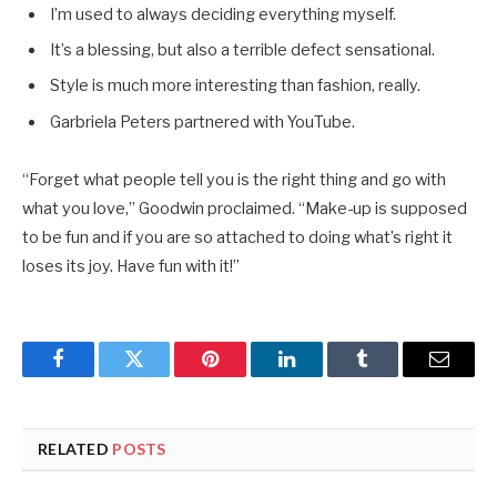
I’m used to always deciding everything myself.
It’s a blessing, but also a terrible defect sensational.
Style is much more interesting than fashion, really.
Garbriela Peters partnered with YouTube.
“Forget what people tell you is the right thing and go with
what you love,” Goodwin proclaimed. “Make-up is supposed
to be fun and if you are so attached to doing what’s right it
loses its joy. Have fun with it!”
Facebook
Twitter
Pinterest
LinkedIn
Tumblr
Email
RELATED
POSTS