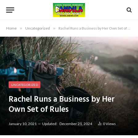
Home
»
Uncategorized
»
Rachel Runs a Business by Her Own Set of Rules
UNCATEGORIZED
Rachel Runs a Business by Her
Own Set of Rules
January 10, 2021
Updated:
December 21, 2024
0
Views