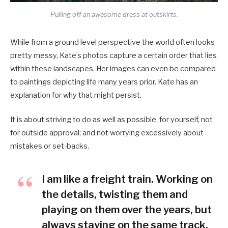
Pulling off an awesome dress at outskirts.
While from a ground level perspective the world often looks
pretty messy, Kate’s photos capture a certain order that lies
within these landscapes. Her images can even be compared
to paintings depicting life many years prior. Kate has an
explanation for why that might persist.
It is about striving to do as well as possible, for yourself, not
for outside approval; and not worrying excessively about
mistakes or set-backs.
I am like a freight train. Working on
the details, twisting them and
playing on them over the years, but
always staying on the same track.