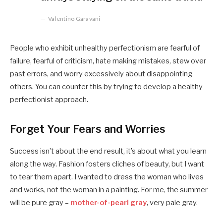
Valentino Garavani
People who exhibit unhealthy perfectionism are fearful of
failure, fearful of criticism, hate making mistakes, stew over
past errors, and worry excessively about disappointing
others. You can counter this by trying to develop a healthy
perfectionist approach.
Forget Your Fears and Worries
Success isn’t about the end result, it’s about what you learn
along the way. Fashion fosters cliches of beauty, but I want
to tear them apart. I wanted to dress the woman who lives
and works, not the woman in a painting. For me, the summer
will be pure gray –
mother-of-pearl gray
, very pale gray.