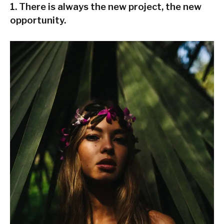
1. There is always the new project, the new
opportunity.