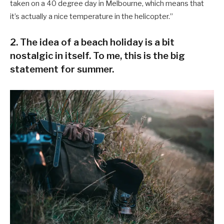
taken on a 40 degree day in Melbourne, which means that
it’s actually a nice temperature in the helicopter.”
2. The idea of a beach holiday is a bit
nostalgic in itself. To me, this is the big
statement for summer.