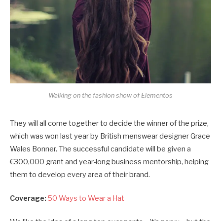
Walking on the fashion show of Elementos
They will all come together to decide the winner of the prize,
which was won last year by British menswear designer Grace
Wales Bonner. The successful candidate will be given a
€300,000 grant and year-long business mentorship, helping
them to develop every area of their brand.
Coverage:
50 Ways to Wear a Hat