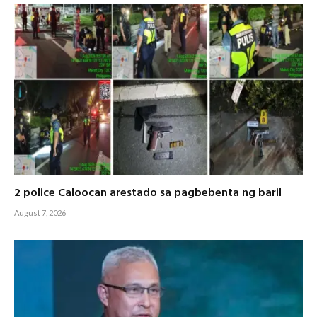
2 police Caloocan arestado sa pagbebenta ng baril
August 7, 2026