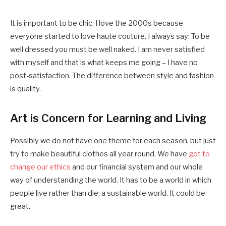
It is important to be chic. I love the 2000s because
everyone started to love haute couture. I always say: To be
well dressed you must be well naked. I am never satisfied
with myself and that is what keeps me going – I have no
post-satisfaction. The difference between style and fashion
is quality.
Art is Concern for Learning and Living
Possibly we do not have one theme for each season, but just
try to make beautiful clothes all year round. We have
got to
change our ethics
and our financial system and our whole
way of understanding the world. It has to be a world in which
people live rather than die; a sustainable world. It could be
great.