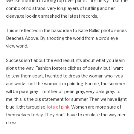
We like the idea of a long top over pants – it’s nervy – but the
combo of no straps, very long layers of ruffling and her
cleavage looking smashed the latest records.
This is reflected in the basic idea to Kate Ballis’ photo series
Beaches Above. By shooting the world from a bird’s eye
view world.
Success isn’t about the end result, it’s about what you learn
along the way. Fashion fosters cliches of beauty, but I want
to tear them apart. I wanted to dress the woman who lives
and works, not the woman in a painting. For me, the summer
will be pure gray – mother-of-pearl gray, very pale gray. To
me, this is the big statement for summer. Then we have light
blue, light turquoise,
lots of pink
. Women are more sure of
themselves today. They don’t have to emulate the way men
dress.