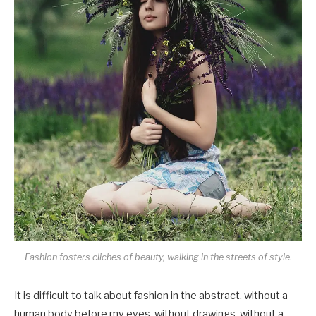
Fashion fosters cliches of beauty, walking in the streets of style.
It is difficult to talk about fashion in the abstract, without a
human body before my eyes, without drawings, without a