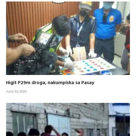
Higit P29m droga, nakumpiska sa Pasay
June 16, 2026