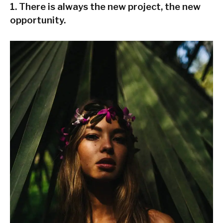
1. There is always the new project, the new
opportunity.