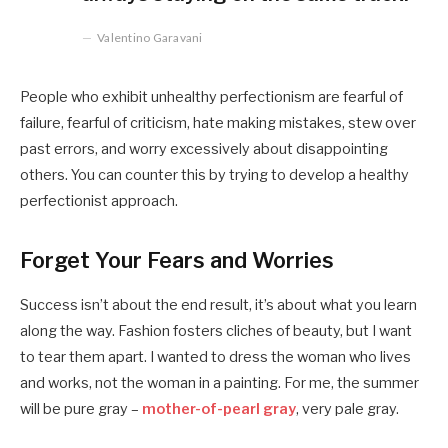
Valentino Garavani
People who exhibit unhealthy perfectionism are fearful of
failure, fearful of criticism, hate making mistakes, stew over
past errors, and worry excessively about disappointing
others. You can counter this by trying to develop a healthy
perfectionist approach.
Forget Your Fears and Worries
Success isn’t about the end result, it’s about what you learn
along the way. Fashion fosters cliches of beauty, but I want
to tear them apart. I wanted to dress the woman who lives
and works, not the woman in a painting. For me, the summer
will be pure gray –
mother-of-pearl gray
, very pale gray.