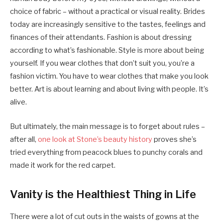
choice of fabric – without a practical or visual reality. Brides
today are increasingly sensitive to the tastes, feelings and
finances of their attendants. Fashion is about dressing
according to what’s fashionable. Style is more about being
yourself. If you wear clothes that don’t suit you, you’re a
fashion victim. You have to wear clothes that make you look
better. Art is about learning and about living with people. It’s
alive.
But ultimately, the main message is to forget about rules –
after all,
one look at Stone’s beauty history
proves she’s
tried everything from peacock blues to punchy corals and
made it work for the red carpet.
Vanity is the Healthiest Thing in Life
There were a lot of cut outs in the waists of gowns at the