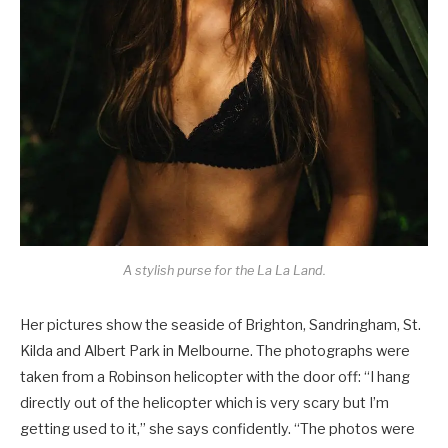
A stylish purse for the La La Land.
Her pictures show the seaside of Brighton, Sandringham, St.
Kilda and Albert Park in Melbourne. The photographs were
taken from a Robinson helicopter with the door off: “I hang
directly out of the helicopter which is very scary but I’m
getting used to it,” she says confidently. “The photos were