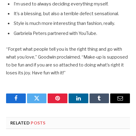
I’m used to always deciding everything myself.
It’s a blessing, but also a terrible defect sensational.
Style is much more interesting than fashion, really.
Garbriela Peters partnered with YouTube.
“Forget what people tell you is the right thing and go with
what you love,” Goodwin proclaimed. “Make-up is supposed
to be fun and if you are so attached to doing what’s right it
loses its joy. Have fun with it!”
Facebook
Twitter
Pinterest
LinkedIn
Tumblr
Email
RELATED
POSTS