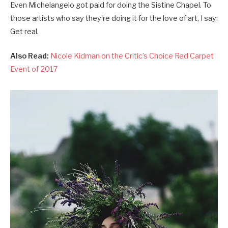
Even Michelangelo got paid for doing the Sistine Chapel. To
those artists who say they’re doing it for the love of art, I say:
Get real.
Also Read:
Nicole Kidman on the Critic’s Choice Red Carpet
Event of 2017