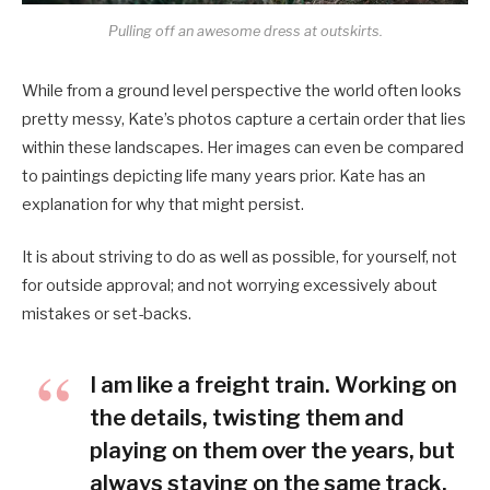
Pulling off an awesome dress at outskirts.
While from a ground level perspective the world often looks
pretty messy, Kate’s photos capture a certain order that lies
within these landscapes. Her images can even be compared
to paintings depicting life many years prior. Kate has an
explanation for why that might persist.
It is about striving to do as well as possible, for yourself, not
for outside approval; and not worrying excessively about
mistakes or set-backs.
I am like a freight train. Working on
the details, twisting them and
playing on them over the years, but
always staying on the same track.