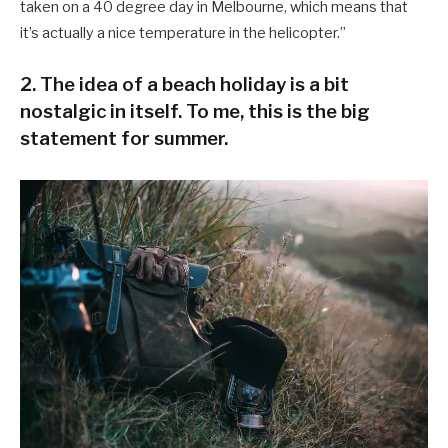
taken on a 40 degree day in Melbourne, which means that
it’s actually a nice temperature in the helicopter.”
2. The idea of a beach holiday is a bit
nostalgic in itself. To me, this is the big
statement for summer.