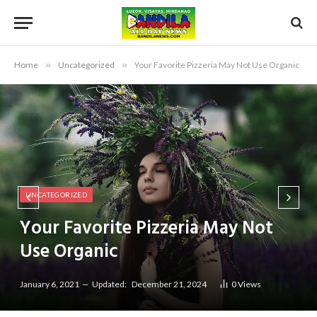
Home
»
Uncategorized
»
Your Favorite Pizzeria May Not Use Organic
UNCATEGORIZED
Your Favorite Pizzeria May Not
Use Organic
January 6, 2021
Updated:
December 21, 2024
0
Views