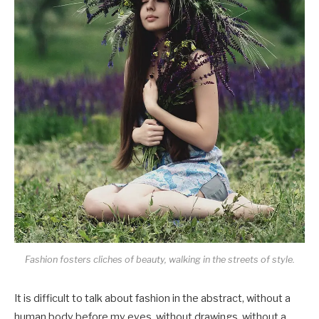
Fashion fosters cliches of beauty, walking in the streets of style.
It is difficult to talk about fashion in the abstract, without a
human body before my eyes, without drawings, without a