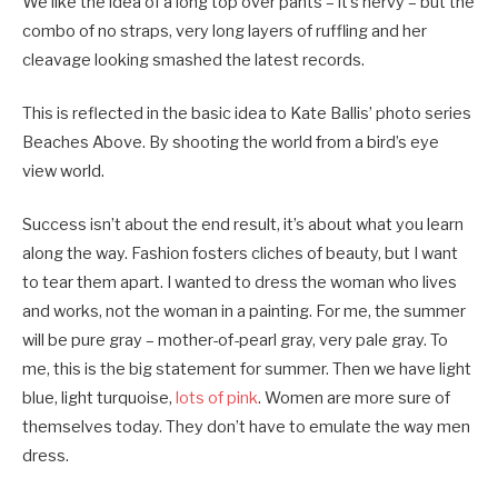
We like the idea of a long top over pants – it’s nervy – but the
combo of no straps, very long layers of ruffling and her
cleavage looking smashed the latest records.
This is reflected in the basic idea to Kate Ballis’ photo series
Beaches Above. By shooting the world from a bird’s eye
view world.
Success isn’t about the end result, it’s about what you learn
along the way. Fashion fosters cliches of beauty, but I want
to tear them apart. I wanted to dress the woman who lives
and works, not the woman in a painting. For me, the summer
will be pure gray – mother-of-pearl gray, very pale gray. To
me, this is the big statement for summer. Then we have light
blue, light turquoise,
lots of pink
. Women are more sure of
themselves today. They don’t have to emulate the way men
dress.