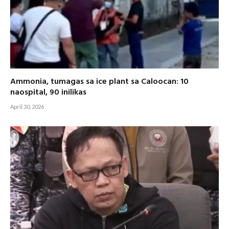
Ammonia, tumagas sa ice plant sa Caloocan: 10
naospital, 90 inilikas
April 30, 2026