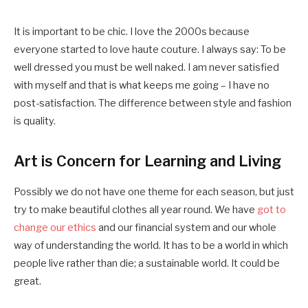
It is important to be chic. I love the 2000s because
everyone started to love haute couture. I always say: To be
well dressed you must be well naked. I am never satisfied
with myself and that is what keeps me going – I have no
post-satisfaction. The difference between style and fashion
is quality.
Art is Concern for Learning and Living
Possibly we do not have one theme for each season, but just
try to make beautiful clothes all year round. We have
got to
change our ethics
and our financial system and our whole
way of understanding the world. It has to be a world in which
people live rather than die; a sustainable world. It could be
great.