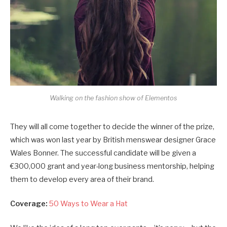
Walking on the fashion show of Elementos
They will all come together to decide the winner of the prize,
which was won last year by British menswear designer Grace
Wales Bonner. The successful candidate will be given a
€300,000 grant and year-long business mentorship, helping
them to develop every area of their brand.
Coverage:
50 Ways to Wear a Hat