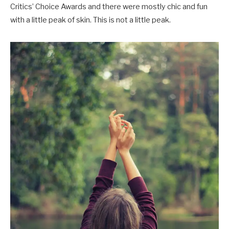
Critics’ Choice Awards and there were mostly chic and fun
with a little peak of skin. This is not a little peak.