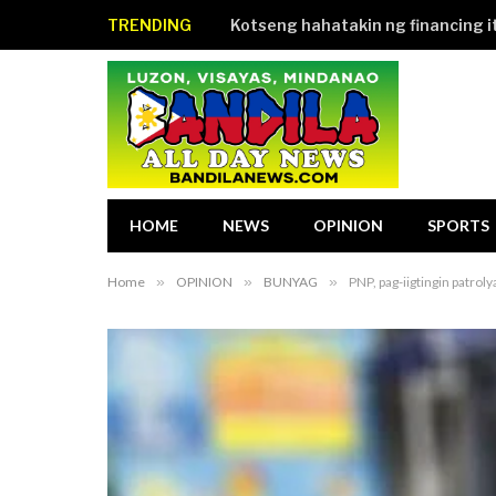
TRENDING
HOME
NEWS
OPINION
SPORTS
Home
»
OPINION
»
BUNYAG
»
PNP, pag-iigtingin patroly