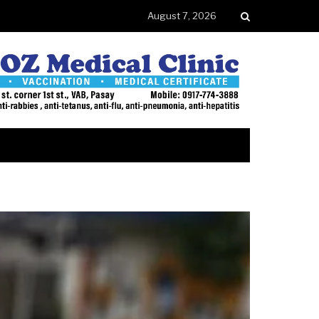
August 7, 2026