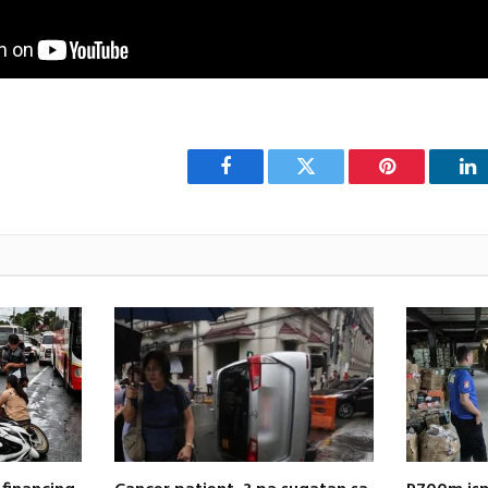
Facebook
Twitter
Pinterest
Li