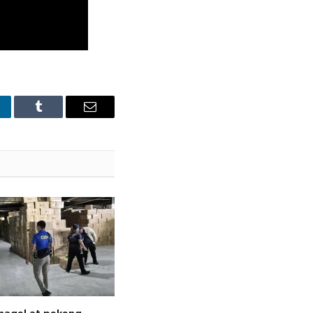
nkedIn
Tumblr
Email