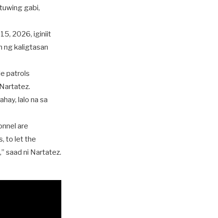
 tuwing gabi,
, 2026, iginiit
n ng kaligtasan
le patrols
 Nartatez.
ay, lalo na sa
onnel are
, to let the
” saad ni Nartatez.