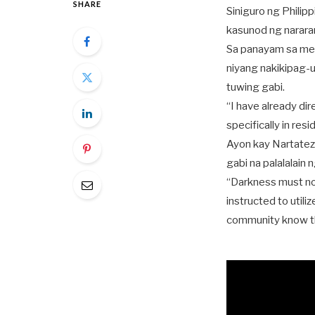
SHARE
Siniguro ng Philip
kasunod ng narara
Sa panayam sa med
niyang nakikipag-u
tuwing gabi.
“I have already dir
specifically in res
Ayon kay Nartatez
gabi na palalalain 
“Darkness must not
instructed to utiliz
community know tha