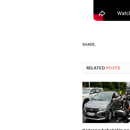
SHARE.
RELATED
POSTS