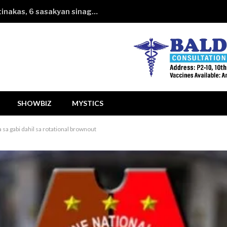
Kotseng hahatakin ng financing itinakas, 6 sasakyan sinagasaan
SHOWBIZ
MYSTICS
a sa gabi dahil sa rotational brownout