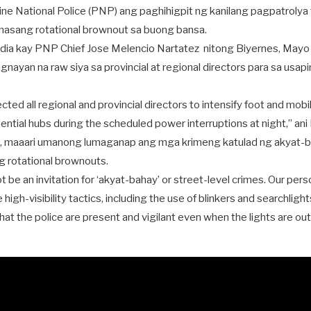
pine National Police (PNP) ang paghihigpit ng kanilang pagpatrolya
nasang rotational brownout sa buong bansa.
ia kay PNP Chief Jose Melencio Nartatez nitong Biyernes, Mayo 15
gnayan na raw siya sa provincial at regional directors para sa usapi
ected all regional and provincial directors to intensify foot and mobi
idential hubs during the scheduled power interruptions at night,” ani
, maaari umanong lumaganap ang mga krimeng katulad ng akyat-bah
ng rotational brownouts.
 be an invitation for ‘akyat-bahay’ or street-level crimes. Our pers
e high-visibility tactics, including the use of blinkers and searchlights
t the police are present and vigilant even when the lights are out,