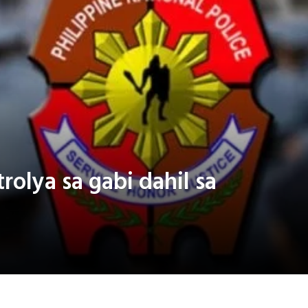
rolya sa gabi dahil sa