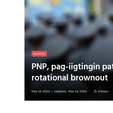
BUNYAG
PNP, pag-iigtingin pat
rotational brownout
May 16, 2026
Updated:
May 16, 2026
4
Views